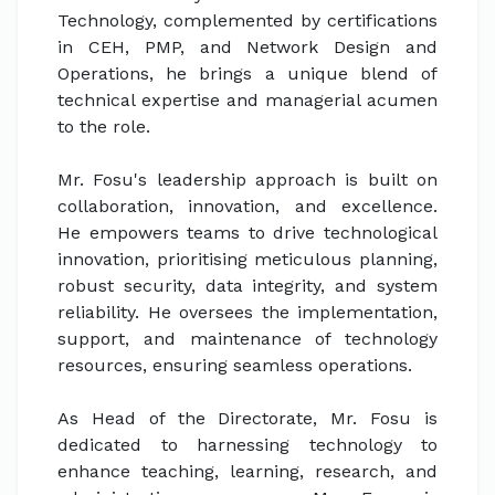
Technology, complemented by certifications
in CEH, PMP, and Network Design and
Operations, he brings a unique blend of
technical expertise and managerial acumen
to the role.
Mr. Fosu's leadership approach is built on
collaboration, innovation, and excellence.
He empowers teams to drive technological
innovation, prioritising meticulous planning,
robust security, data integrity, and system
reliability. He oversees the implementation,
support, and maintenance of technology
resources, ensuring seamless operations.
As Head of the Directorate, Mr. Fosu is
dedicated to harnessing technology to
enhance teaching, learning, research, and