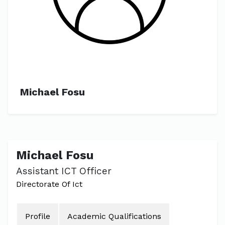
Michael Fosu
Michael Fosu
Assistant ICT Officer
Directorate Of Ict
Profile
Academic Qualifications