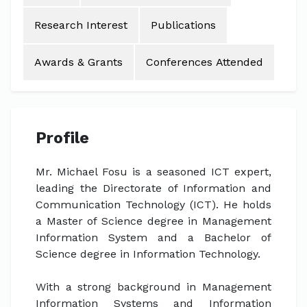
Research Interest
Publications
Awards & Grants
Conferences Attended
Profile
Mr. Michael Fosu is a seasoned ICT expert,
leading the Directorate of Information and
Communication Technology (ICT). He holds
a Master of Science degree in Management
Information System and a Bachelor of
Science degree in Information Technology.
With a strong background in Management
Information Systems and Information