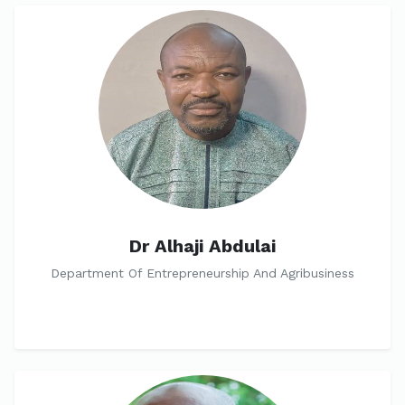
Dr Alhaji Abdulai
Department Of Entrepreneurship And Agribusiness