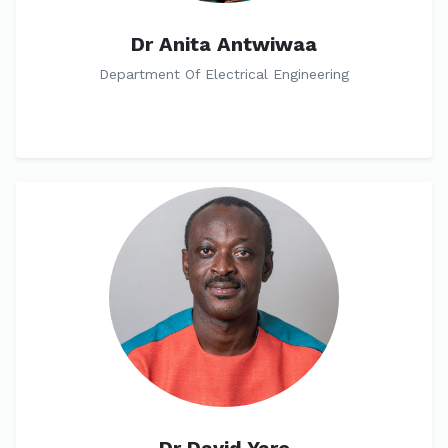
Dr Anita Antwiwaa
Department Of Electrical Engineering