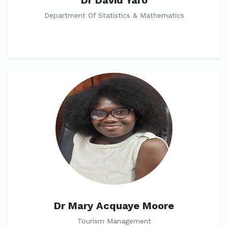
Dr David Yaro
Department Of Statistics & Mathematics
Dr Mary Acquaye Moore
Tourism Management