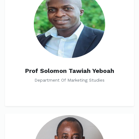
Prof Solomon Tawiah Yeboah
Department Of Marketing Studies