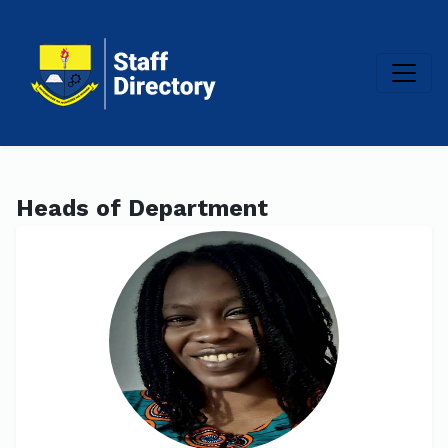
Heads of Department