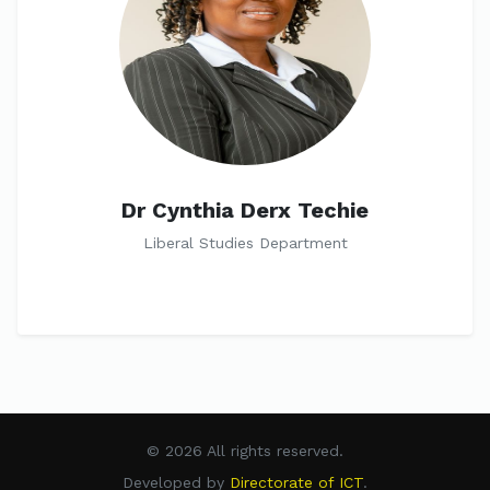
Dr Cynthia Derx Techie
Liberal Studies Department
© 2026 All rights reserved.
Developed by
Directorate of ICT
.