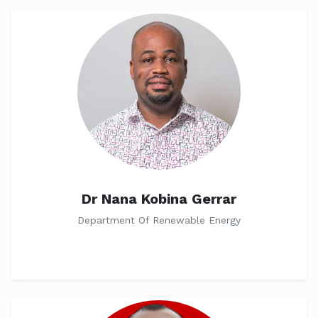
Dr Nana Kobina Gerrar
Department Of Renewable Energy