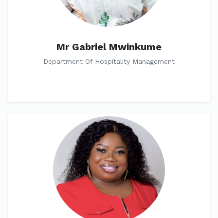
Mr Gabriel Mwinkume
Department Of Hospitality Management