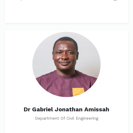
Dr Gabriel Jonathan Amissah
Department Of Civil Engineering