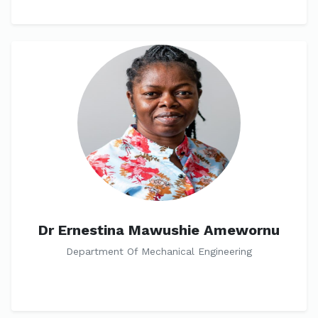
Dr Ernestina Mawushie Amewornu
Department Of Mechanical Engineering