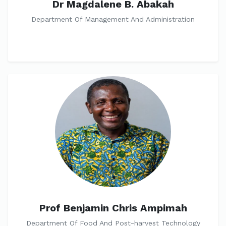
Dr Magdalene B. Abakah
Department Of Management And Administration
Prof Benjamin Chris Ampimah
Department Of Food And Post-harvest Technology