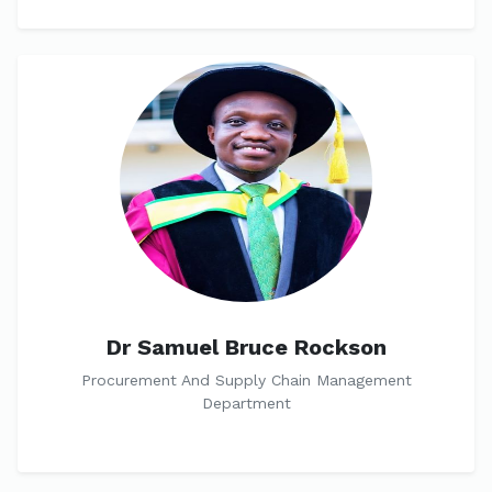
Dr Samuel Bruce Rockson
Procurement And Supply Chain Management
Department