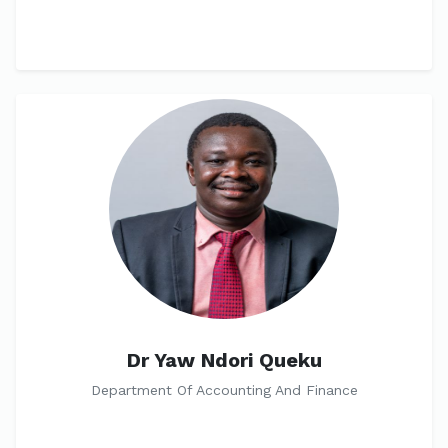
Dr Yaw Ndori Queku
Department Of Accounting And Finance