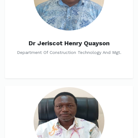
Dr Jeriscot Henry Quayson
Department Of Construction Technology And Mgt.