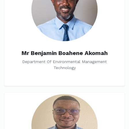
Mr Benjamin Boahene Akomah
Department Of Environmental Management
Technology