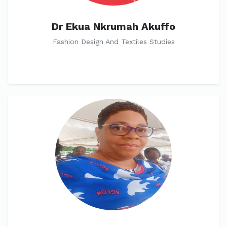
Dr Ekua Nkrumah Akuffo
Fashion Design And Textiles Studies