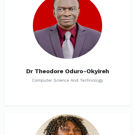
Dr Theodore Oduro-Okyireh
Computer Science And Technology