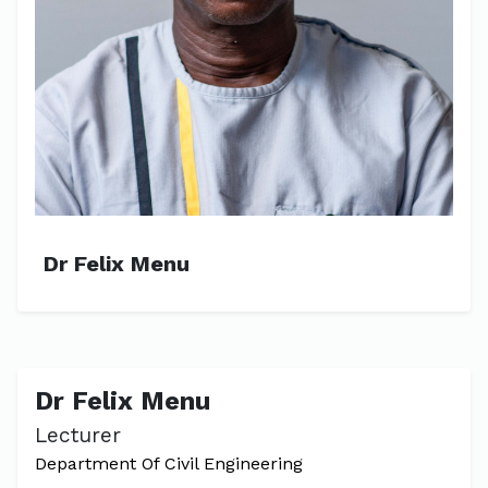
Dr Felix Menu
Dr Felix Menu
Lecturer
Department Of Civil Engineering