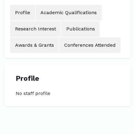
Profile
Academic Qualifications
Research Interest
Publications
Awards & Grants
Conferences Attended
Profile
No staff profile