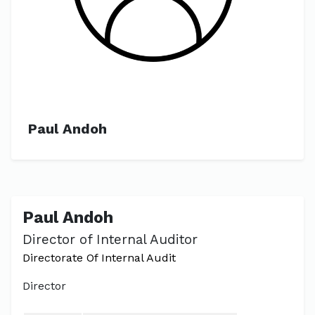
Paul Andoh
Paul Andoh
Director of Internal Auditor
Directorate Of Internal Audit
Director