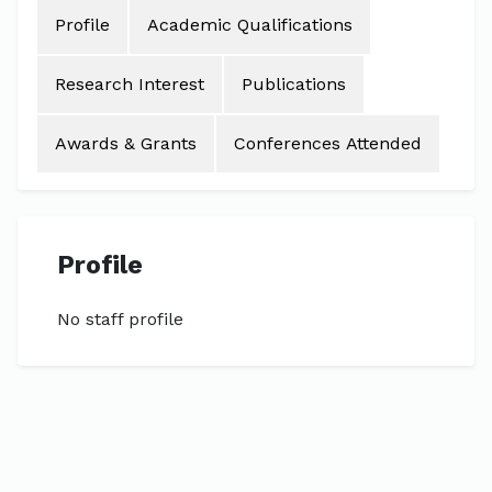
Profile
Academic Qualifications
Research Interest
Publications
Awards & Grants
Conferences Attended
Profile
No staff profile